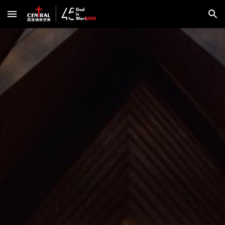
Skip to main content
Skip to navigation